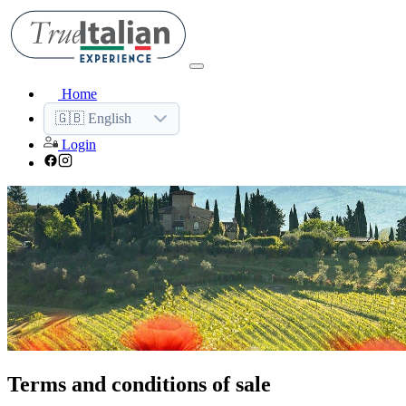
Home
🇬🇧 English
Login
Terms and conditions of sale