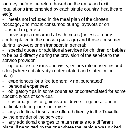
journey, before the return based on the entry and exit
regulations implemented by each single country, healthcare,
etc.);
- meals not included in the meal plan of the chosen
package, and meals consumed during layovers or on
transport in general;
- beverages consumed at with meals (unless already
contemplated in the chosen package) and those consumed
during layovers or on transport in general;
- special quotes or additional services for children or babies
to be paid directly during the provision of the service to the
service provider;
- optional excursions and visits, entries into museums and
sites (where not already contemplated and stated in the
plan);
- experiences for a fee (generally not purchased);
- personal expenses;
- obligatory tips in some countries or contemplated for some
specific types of services;
- customary tips for guides and drivers in general and in
particular during tours or cruises;
- any additional insurance offered directly to the Traveller
by the provider of the services;
- any additional charges to return rentals to a different
place, if permitted, to the one where the vehicle was picked