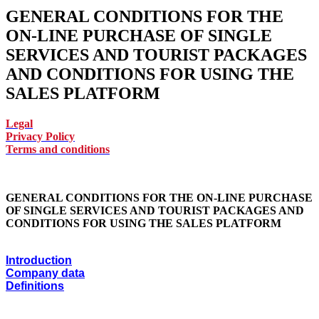
GENERAL CONDITIONS FOR THE
ON-LINE PURCHASE OF SINGLE
SERVICES AND TOURIST PACKAGES
AND CONDITIONS FOR USING THE
SALES PLATFORM
Legal
Privacy Policy
Terms and conditions
GENERAL CONDITIONS FOR THE ON-LINE PURCHASE
OF SINGLE SERVICES AND TOURIST PACKAGES AND
CONDITIONS FOR USING THE SALES PLATFORM
Introduction
Company data
Definitions