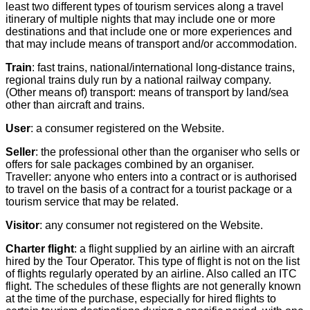
least two different types of tourism services along a travel
itinerary of multiple nights that may include one or more
destinations and that include one or more experiences and
that may include means of transport and/or accommodation.
Train
: fast trains, national/international long-distance trains,
regional trains duly run by a national railway company.
(Other means of) transport: means of transport by land/sea
other than aircraft and trains.
User
: a consumer registered on the Website.
Seller
: the professional other than the organiser who sells or
offers for sale packages combined by an organiser.
Traveller: anyone who enters into a contract or is authorised
to travel on the basis of a contract for a tourist package or a
tourism service that may be related.
Visitor
: any consumer not registered on the Website.
Charter flight
: a flight supplied by an airline with an aircraft
hired by the Tour Operator. This type of flight is not on the list
of flights regularly operated by an airline. Also called an ITC
flight. The schedules of these flights are not generally known
at the time of the purchase, especially for hired flights to