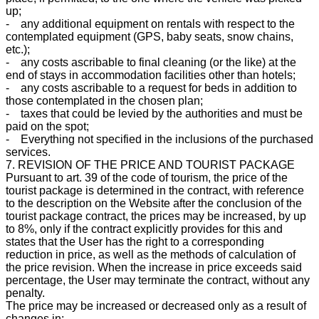
up;
- any additional equipment on rentals with respect to the
contemplated equipment (GPS, baby seats, snow chains,
etc.);
- any costs ascribable to final cleaning (or the like) at the
end of stays in accommodation facilities other than hotels;
- any costs ascribable to a request for beds in addition to
those contemplated in the chosen plan;
- taxes that could be levied by the authorities and must be
paid on the spot;
- Everything not specified in the inclusions of the purchased
services.
7. REVISION OF THE PRICE AND TOURIST PACKAGE
Pursuant to art. 39 of the code of tourism, the price of the
tourist package is determined in the contract, with reference
to the description on the Website after the conclusion of the
tourist package contract, the prices may be increased, by up
to 8%, only if the contract explicitly provides for this and
states that the User has the right to a corresponding
reduction in price, as well as the methods of calculation of
the price revision. When the increase in price exceeds said
percentage, the User may terminate the contract, without any
penalty.
The price may be increased or decreased only as a result of
changes in: