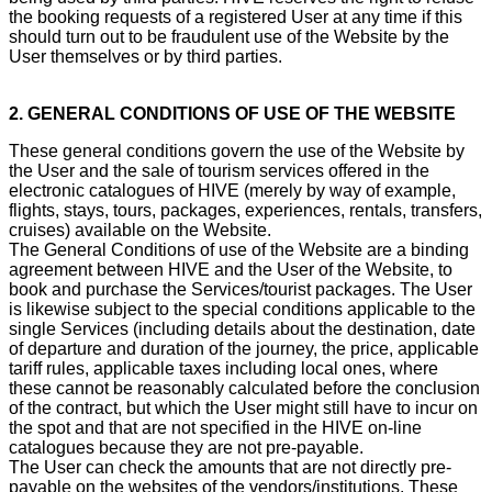
the booking requests of a registered User at any time if this
should turn out to be fraudulent use of the Website by the
User themselves or by third parties.
2. GENERAL CONDITIONS OF USE OF THE WEBSITE
These general conditions govern the use of the Website by
the User and the sale of tourism services offered in the
electronic catalogues of HIVE (merely by way of example,
flights, stays, tours, packages, experiences, rentals, transfers,
cruises) available on the Website.
The General Conditions of use of the Website are a binding
agreement between HIVE and the User of the Website, to
book and purchase the Services/tourist packages. The User
is likewise subject to the special conditions applicable to the
single Services (including details about the destination, date
of departure and duration of the journey, the price, applicable
tariff rules, applicable taxes including local ones, where
these cannot be reasonably calculated before the conclusion
of the contract, but which the User might still have to incur on
the spot and that are not specified in the HIVE on-line
catalogues because they are not pre-payable.
The User can check the amounts that are not directly pre-
payable on the websites of the vendors/institutions. These