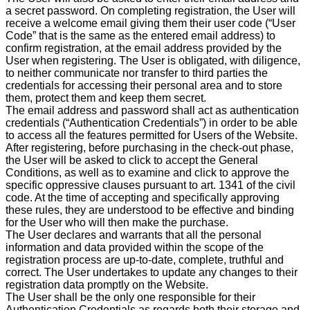
a secret password. On completing registration, the User will
receive a welcome email giving them their user code (“User
Code” that is the same as the entered email address) to
confirm registration, at the email address provided by the
User when registering. The User is obligated, with diligence,
to neither communicate nor transfer to third parties the
credentials for accessing their personal area and to store
them, protect them and keep them secret.
The email address and password shall act as authentication
credentials (“Authentication Credentials”) in order to be able
to access all the features permitted for Users of the Website.
After registering, before purchasing in the check-out phase,
the User will be asked to click to accept the General
Conditions, as well as to examine and click to approve the
specific oppressive clauses pursuant to art. 1341 of the civil
code. At the time of accepting and specifically approving
these rules, they are understood to be effective and binding
for the User who will then make the purchase.
The User declares and warrants that all the personal
information and data provided within the scope of the
registration process are up-to-date, complete, truthful and
correct. The User undertakes to update any changes to their
registration data promptly on the Website.
The User shall be the only one responsible for their
Authentication Credentials as regards both their storage and