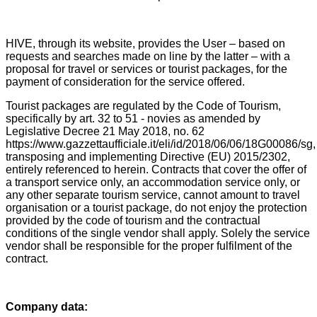
HIVE, through its website, provides the User – based on
requests and searches made on line by the latter – with a
proposal for travel or services or tourist packages, for the
payment of consideration for the service offered.
Tourist packages are regulated by the Code of Tourism,
specifically by art. 32 to 51 - novies as amended by
Legislative Decree 21 May 2018, no. 62
https://www.gazzettaufficiale.it/eli/id/2018/06/06/18G00086/sg,
transposing and implementing Directive (EU) 2015/2302,
entirely referenced to herein. Contracts that cover the offer of
a transport service only, an accommodation service only, or
any other separate tourism service, cannot amount to travel
organisation or a tourist package, do not enjoy the protection
provided by the code of tourism and the contractual
conditions of the single vendor shall apply. Solely the service
vendor shall be responsible for the proper fulfilment of the
contract.
Company data: