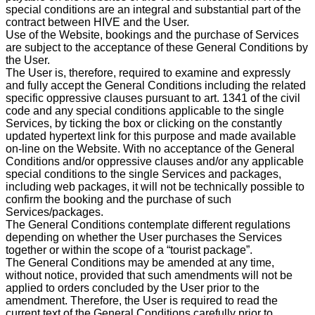
special conditions are an integral and substantial part of the
contract between HIVE and the User.
Use of the Website, bookings and the purchase of Services
are subject to the acceptance of these General Conditions by
the User.
The User is, therefore, required to examine and expressly
and fully accept the General Conditions including the related
specific oppressive clauses pursuant to art. 1341 of the civil
code and any special conditions applicable to the single
Services, by ticking the box or clicking on the constantly
updated hypertext link for this purpose and made available
on-line on the Website. With no acceptance of the General
Conditions and/or oppressive clauses and/or any applicable
special conditions to the single Services and packages,
including web packages, it will not be technically possible to
confirm the booking and the purchase of such
Services/packages.
The General Conditions contemplate different regulations
depending on whether the User purchases the Services
together or within the scope of a “tourist package”.
The General Conditions may be amended at any time,
without notice, provided that such amendments will not be
applied to orders concluded by the User prior to the
amendment. Therefore, the User is required to read the
current text of the General Conditions carefully prior to