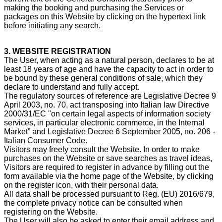
making the booking and purchasing the Services or
packages on this Website by clicking on the hypertext link
before initiating any search.
3. WEBSITE REGISTRATION
The User, when acting as a natural person, declares to be at
least 18 years of age and have the capacity to act in order to
be bound by these general conditions of sale, which they
declare to understand and fully accept.
The regulatory sources of reference are Legislative Decree 9
April 2003, no. 70, act transposing into Italian law Directive
2000/31/EC "on certain legal aspects of information society
services, in particular electronic commerce, in the Internal
Market” and Legislative Decree 6 September 2005, no. 206 -
Italian Consumer Code.
Visitors may freely consult the Website. In order to make
purchases on the Website or save searches as travel ideas,
Visitors are required to register in advance by filling out the
form available via the home page of the Website, by clicking
on the register icon, with their personal data.
All data shall be processed pursuant to Reg. (EU) 2016/679,
the complete privacy notice can be consulted when
registering on the Website.
The User will also be asked to enter their email address and