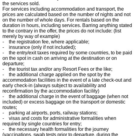
the services sold.
For services including accommodation and transport, the
prices are calculated based on the number of nights and not
on the number of whole days. For rentals based on the
duration in hours, including services. Barring anything stated
to the contrary in the offer, the prices do not include: (list
merely by way of example)
- the registration fee, where applicable;
- insurance (only if not included);
- the entry/exit taxes required by some countries, to be paid
on the spot in cash on arriving at the destination or on
departure;
- the tourist tax and/or any Resort Fees or the like;
- the additional charge applied on the spot by the
accommodation facilities in the event of a late check-out and
early check-in (always subject to availability and
reconfirmation by the accommodation facility)
- the additional charge in the event of baggage (when not
included) or excess baggage on the transport or domestic
routes;
- parking at airports, ports, railway stations;
- visas and costs for administrative formalities when
required by single countries for entry;
- the necessary health formalities for the journey
(vaccinations, swab tests prior to departure, during the