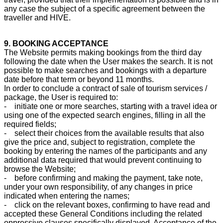
any case the subject of a specific agreement between the
traveller and HIVE.
9. BOOKING ACCEPTANCE
The Website permits making bookings from the third day
following the date when the User makes the search. It is not
possible to make searches and bookings with a departure
date before that term or beyond 11 months.
In order to conclude a contract of sale of tourism services /
package, the User is required to:
- initiate one or more searches, starting with a travel idea or
using one of the expected search engines, filling in all the
required fields;
- select their choices from the available results that also
give the price and, subject to registration, complete the
booking by entering the names of the participants and any
additional data required that would prevent continuing to
browse the Website;
- before confirming and making the payment, take note,
under your own responsibility, of any changes in price
indicated when entering the names;
- click on the relevant boxes, confirming to have read and
accepted these General Conditions including the related
oppressive clauses specifically displayed. Acceptance of the