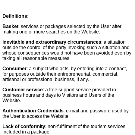
Definitions:
Basket
: services or packages selected by the User after
making one or more searches on the Website.
Inevitable and extraordinary circumstances
: a situation
outside the control of the party invoking such a situation and
whose consequences would not have been avoided even by
taking all reasonable measures.
Consumer
: a subject who acts, by entering into a contract,
for purposes outside their entrepreneurial, commercial,
artisanal or professional business, if any.
Customer service
: a free support service provided in
business hours and days to Visitors and Users of the
Website.
Authentication Credentials
: e-mail and password used by
the User to access the Website.
Lack of conformity
: non-fulfilment of the tourism services
included in a package.