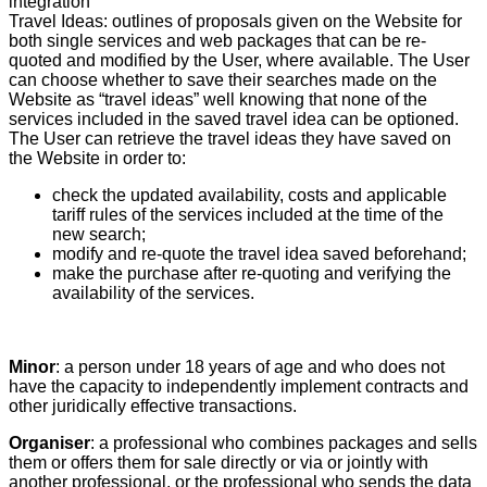
integration
Travel Ideas: outlines of proposals given on the Website for
both single services and web packages that can be re-
quoted and modified by the User, where available. The User
can choose whether to save their searches made on the
Website as “travel ideas” well knowing that none of the
services included in the saved travel idea can be optioned.
The User can retrieve the travel ideas they have saved on
the Website in order to:
check the updated availability, costs and applicable
tariff rules of the services included at the time of the
new search;
modify and re-quote the travel idea saved beforehand;
make the purchase after re-quoting and verifying the
availability of the services.
Minor
: a person under 18 years of age and who does not
have the capacity to independently implement contracts and
other juridically effective transactions.
Organiser
: a professional who combines packages and sells
them or offers them for sale directly or via or jointly with
another professional, or the professional who sends the data