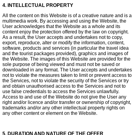
4. INTELLECTUAL PROPERTY
All the content on this Website is of a creative nature and is a
multimedia work. By accessing and using the Website, the
User acknowledges that the Website as a whole and its
content enjoy the protection offered by the law on copyright.
As a result, the User accepts and undertakes not to copy,
export, reproduce, alter or modify the information, content,
software, products and services (in particular the travel idea
and the tourist packages provided), graphics and images of
the Website. The images of this Website are provided for the
sole purpose of being viewed and must not be saved or
downloaded in any format. The User accepts and undertakes
not to violate the measures taken to limit or prevent access to
the Services, not to violate the security of the Services or try
and obtain unauthorised access to the Services and not to
use false credentials to access the Services unlawfully.
Access to and use of the Website do not give the User any
right and/or licence and/or transfer or ownership of copyright,
trademarks and/or any other intellectual property rights on
any other content or element on the Website.
5. DURATION AND NATURE OF THE OFFER