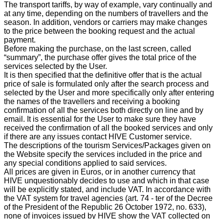
The transport tariffs, by way of example, vary continually and
at any time, depending on the numbers of travellers and the
season. In addition, vendors or carriers may make changes
to the price between the booking request and the actual
payment.
Before making the purchase, on the last screen, called
“summary”, the purchase offer gives the total price of the
services selected by the User.
It is then specified that the definitive offer that is the actual
price of sale is formulated only after the search process and
selected by the User and more specifically only after entering
the names of the travellers and receiving a booking
confirmation of all the services both directly on line and by
email. It is essential for the User to make sure they have
received the confirmation of all the booked services and only
if there are any issues contact HIVE Customer service.
The descriptions of the tourism Services/Packages given on
the Website specify the services included in the price and
any special conditions applied to said services.
All prices are given in Euros, or in another currency that
HIVE unquestionably decides to use and which in that case
will be explicitly stated, and include VAT. In accordance with
the VAT system for travel agencies (art. 74 - ter of the Decree
of the President of the Republic 26 October 1972, no. 633),
none of invoices issued by HIVE show the VAT collected on