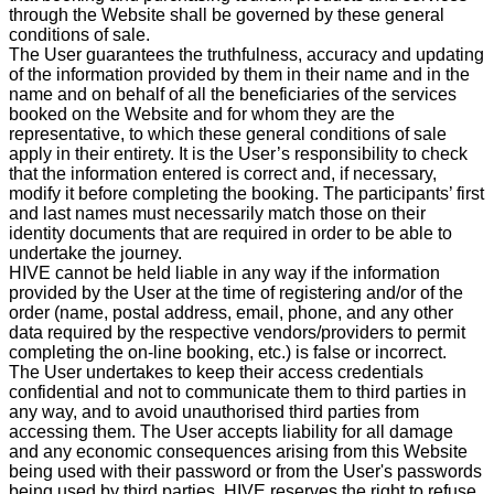
through the Website shall be governed by these general
conditions of sale.
The User guarantees the truthfulness, accuracy and updating
of the information provided by them in their name and in the
name and on behalf of all the beneficiaries of the services
booked on the Website and for whom they are the
representative, to which these general conditions of sale
apply in their entirety. It is the User’s responsibility to check
that the information entered is correct and, if necessary,
modify it before completing the booking. The participants’ first
and last names must necessarily match those on their
identity documents that are required in order to be able to
undertake the journey.
HIVE cannot be held liable in any way if the information
provided by the User at the time of registering and/or of the
order (name, postal address, email, phone, and any other
data required by the respective vendors/providers to permit
completing the on-line booking, etc.) is false or incorrect.
The User undertakes to keep their access credentials
confidential and not to communicate them to third parties in
any way, and to avoid unauthorised third parties from
accessing them. The User accepts liability for all damage
and any economic consequences arising from this Website
being used with their password or from the User's passwords
being used by third parties. HIVE reserves the right to refuse