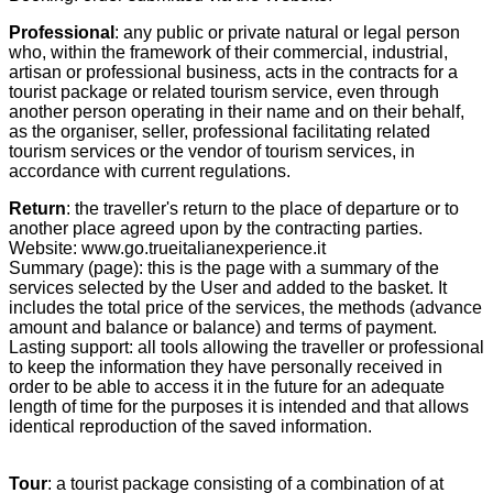
Professional
: any public or private natural or legal person
who, within the framework of their commercial, industrial,
artisan or professional business, acts in the contracts for a
tourist package or related tourism service, even through
another person operating in their name and on their behalf,
as the organiser, seller, professional facilitating related
tourism services or the vendor of tourism services, in
accordance with current regulations.
Return
: the traveller's return to the place of departure or to
another place agreed upon by the contracting parties.
Website: www.go.trueitalianexperience.it
Summary (page): this is the page with a summary of the
services selected by the User and added to the basket. It
includes the total price of the services, the methods (advance
amount and balance or balance) and terms of payment.
Lasting support: all tools allowing the traveller or professional
to keep the information they have personally received in
order to be able to access it in the future for an adequate
length of time for the purposes it is intended and that allows
identical reproduction of the saved information.
Tour
: a tourist package consisting of a combination of at