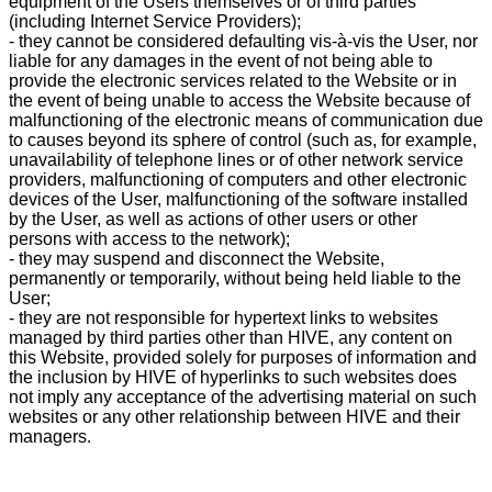
equipment of the Users themselves or of third parties
(including Internet Service Providers);
- they cannot be considered defaulting vis-à-vis the User, nor
liable for any damages in the event of not being able to
provide the electronic services related to the Website or in
the event of being unable to access the Website because of
malfunctioning of the electronic means of communication due
to causes beyond its sphere of control (such as, for example,
unavailability of telephone lines or of other network service
providers, malfunctioning of computers and other electronic
devices of the User, malfunctioning of the software installed
by the User, as well as actions of other users or other
persons with access to the network);
- they may suspend and disconnect the Website,
permanently or temporarily, without being held liable to the
User;
- they are not responsible for hypertext links to websites
managed by third parties other than HIVE, any content on
this Website, provided solely for purposes of information and
the inclusion by HIVE of hyperlinks to such websites does
not imply any acceptance of the advertising material on such
websites or any other relationship between HIVE and their
managers.