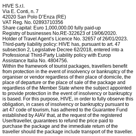
HIVE S.r.l.
Via E. Conti, n. 7
42020 San Polo D’Enza (RE)
VAT Reg. No. 02893710356
Share capital: Euro 1,000,000.00 fully paid-up
Registry of businesses No.RE-322623 of 19/06/2020.
Holder of Travel Agent’s Licence No. 32657 of 26/01/2023.
Third-party liability policy: HIVE has, pursuant to art. 47
subsection 2, Legislative Decree 62/2018, entered into a
Professional Third-Party Liability policy with Europ
Assistance Italia No. 4804756.
Within the framework of tourist packages, travellers benefit
from protection in the event of insolvency or bankruptcy of the
organiser or vendor regardless of their place of domicile, the
place of departure or the place of sale of the package and
regardless of the Member State where the subject appointed
to provide protection in the event of insolvency or bankruptcy
is based. For this purpose, HIVE, in order to fully observe this
obligation, in cases of insolvency or bankruptcy pursuant to
art 47 code of tourism, has adhered to the Guarantee Fund
established by AIAV that, at the request of the registered
User/traveller, guarantees to refund the price paid to
purchase the package and the immediate return of the
traveller should the package include transport of the traveller.