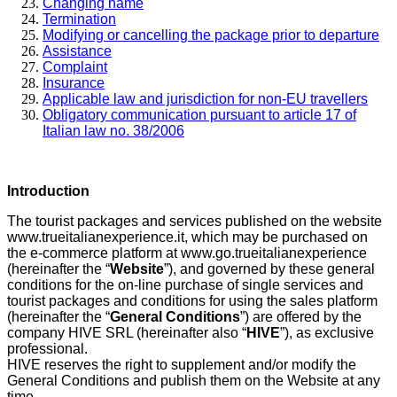
Changing name
Termination
Modifying or cancelling the package prior to departure
Assistance
Complaint
Insurance
Applicable law and jurisdiction for non-EU travellers
Obligatory communication pursuant to article 17 of
Italian law no. 38/2006
Introduction
The tourist packages and services published on the website
www.trueitalianexperience.it, which may be purchased on
the e-commerce platform at www.go.trueitalianexperience
(hereinafter the “
Website
”), and governed by these general
conditions for the on-line purchase of single services and
tourist packages and conditions for using the sales platform
(hereinafter the “
General Conditions
”) are offered by the
company HIVE SRL (hereinafter also “
HIVE
”), as exclusive
professional.
HIVE reserves the right to supplement and/or modify the
General Conditions and publish them on the Website at any
time.