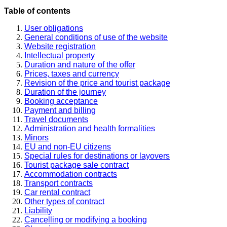
Table of contents
User obligations
General conditions of use of the website
Website registration
Intellectual property
Duration and nature of the offer
Prices, taxes and currency
Revision of the price and tourist package
Duration of the journey
Booking acceptance
Payment and billing
Travel documents
Administration and health formalities
Minors
EU and non-EU citizens
Special rules for destinations or layovers
Tourist package sale contract
Accommodation contracts
Transport contracts
Car rental contract
Other types of contract
Liability
Cancelling or modifying a booking