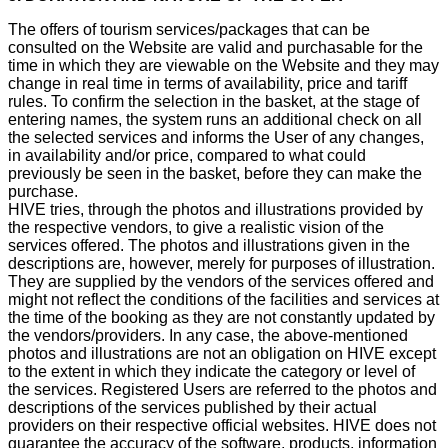
The offers of tourism services/packages that can be
consulted on the Website are valid and purchasable for the
time in which they are viewable on the Website and they may
change in real time in terms of availability, price and tariff
rules. To confirm the selection in the basket, at the stage of
entering names, the system runs an additional check on all
the selected services and informs the User of any changes,
in availability and/or price, compared to what could
previously be seen in the basket, before they can make the
purchase.
HIVE tries, through the photos and illustrations provided by
the respective vendors, to give a realistic vision of the
services offered. The photos and illustrations given in the
descriptions are, however, merely for purposes of illustration.
They are supplied by the vendors of the services offered and
might not reflect the conditions of the facilities and services at
the time of the booking as they are not constantly updated by
the vendors/providers. In any case, the above-mentioned
photos and illustrations are not an obligation on HIVE except
to the extent in which they indicate the category or level of
the services. Registered Users are referred to the photos and
descriptions of the services published by their actual
providers on their respective official websites. HIVE does not
guarantee the accuracy of the software, products, information