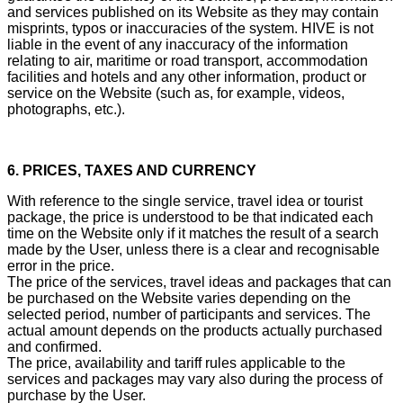
and services published on its Website as they may contain
misprints, typos or inaccuracies of the system. HIVE is not
liable in the event of any inaccuracy of the information
relating to air, maritime or road transport, accommodation
facilities and hotels and any other information, product or
service on the Website (such as, for example, videos,
photographs, etc.).
6. PRICES, TAXES AND CURRENCY
With reference to the single service, travel idea or tourist
package, the price is understood to be that indicated each
time on the Website only if it matches the result of a search
made by the User, unless there is a clear and recognisable
error in the price.
The price of the services, travel ideas and packages that can
be purchased on the Website varies depending on the
selected period, number of participants and services. The
actual amount depends on the products actually purchased
and confirmed.
The price, availability and tariff rules applicable to the
services and packages may vary also during the process of
purchase by the User.