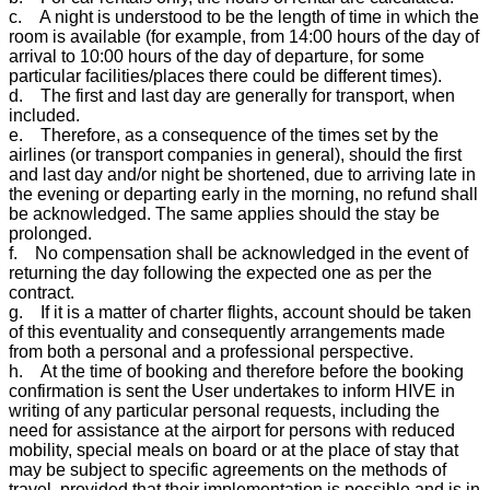
c. A night is understood to be the length of time in which the
room is available (for example, from 14:00 hours of the day of
arrival to 10:00 hours of the day of departure, for some
particular facilities/places there could be different times).
d. The first and last day are generally for transport, when
included.
e. Therefore, as a consequence of the times set by the
airlines (or transport companies in general), should the first
and last day and/or night be shortened, due to arriving late in
the evening or departing early in the morning, no refund shall
be acknowledged. The same applies should the stay be
prolonged.
f. No compensation shall be acknowledged in the event of
returning the day following the expected one as per the
contract.
g. If it is a matter of charter flights, account should be taken
of this eventuality and consequently arrangements made
from both a personal and a professional perspective.
h. At the time of booking and therefore before the booking
confirmation is sent the User undertakes to inform HIVE in
writing of any particular personal requests, including the
need for assistance at the airport for persons with reduced
mobility, special meals on board or at the place of stay that
may be subject to specific agreements on the methods of
travel, provided that their implementation is possible and is in