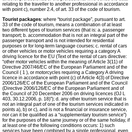
relating to the traveller to another professional in accordance
with point c), number 2.4, of art. 33 of the code of tourism.
Tourist packages
: where “tourist package”, pursuant to art.
33 of the code of tourism, means a combination of at least
two different types of tourism services (that is: a. passenger
transport; b. accommodation that is not an integral part of the
passenger transport and is not intended for residential
purposes or for long-term language courses; c. rental of cars
or other vehicles or motor vehicles requiring a category A
driving licence for the EU (Text of the rental of cars directive:
“other motor vehicles within the meaning of Article 3(11) of
Directive 2007/46/EC of the European Parliament and of the
Council ( 1 ), or motorcycles requiring a Category A driving
licence in accordance with point (c) of Article 4(3) of Directive
2006/126/EC of the European Parliament and of the Council
(Directive 2006/126/EC of the European Parliament and of
the Council of 20 December 2006 on driving licences (OJ L
403, 30.12.2006, p. 18)”); d. any other tourism service that is
not an integral part of one of the tourism services indicated in
points a), b) or c), and is not a financial or insurance service,
nor can it be qualified as a “supplementary tourism service”)
for the purposes of the same journey or of the same holiday, if
at least one of the following conditions occurs: 1) such
services have been combined by a single professional, even