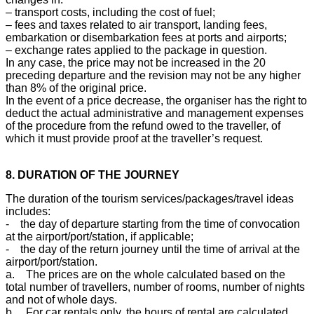
– transport costs, including the cost of fuel;
– fees and taxes related to air transport, landing fees,
embarkation or disembarkation fees at ports and airports;
– exchange rates applied to the package in question.
In any case, the price may not be increased in the 20
preceding departure and the revision may not be any higher
than 8% of the original price.
In the event of a price decrease, the organiser has the right to
deduct the actual administrative and management expenses
of the procedure from the refund owed to the traveller, of
which it must provide proof at the traveller’s request.
8. DURATION OF THE JOURNEY
The duration of the tourism services/packages/travel ideas
includes:
- the day of departure starting from the time of convocation
at the airport/port/station, if applicable;
- the day of the return journey until the time of arrival at the
airport/port/station.
a. The prices are on the whole calculated based on the
total number of travellers, number of rooms, number of nights
and not of whole days.
b. For car rentals only, the hours of rental are calculated.