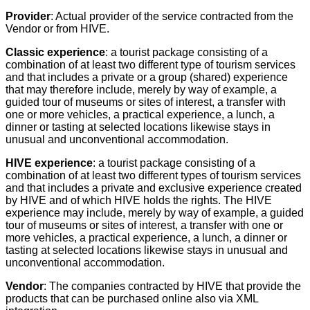
Provider
: Actual provider of the service contracted from the
Vendor or from HIVE.
Classic experience
: a tourist package consisting of a
combination of at least two different type of tourism services
and that includes a private or a group (shared) experience
that may therefore include, merely by way of example, a
guided tour of museums or sites of interest, a transfer with
one or more vehicles, a practical experience, a lunch, a
dinner or tasting at selected locations likewise stays in
unusual and unconventional accommodation.
HIVE experience
: a tourist package consisting of a
combination of at least two different types of tourism services
and that includes a private and exclusive experience created
by HIVE and of which HIVE holds the rights. The HIVE
experience may include, merely by way of example, a guided
tour of museums or sites of interest, a transfer with one or
more vehicles, a practical experience, a lunch, a dinner or
tasting at selected locations likewise stays in unusual and
unconventional accommodation.
Vendor
: The companies contracted by HIVE that provide the
products that can be purchased online also via XML