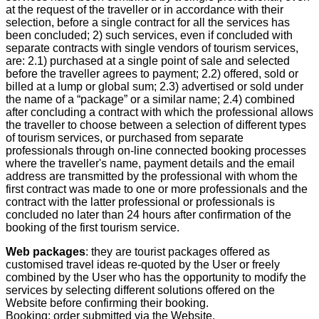
at the request of the traveller or in accordance with their
selection, before a single contract for all the services has
been concluded; 2) such services, even if concluded with
separate contracts with single vendors of tourism services,
are: 2.1) purchased at a single point of sale and selected
before the traveller agrees to payment; 2.2) offered, sold or
billed at a lump or global sum; 2.3) advertised or sold under
the name of a “package” or a similar name; 2.4) combined
after concluding a contract with which the professional allows
the traveller to choose between a selection of different types
of tourism services, or purchased from separate
professionals through on-line connected booking processes
where the traveller's name, payment details and the email
address are transmitted by the professional with whom the
first contract was made to one or more professionals and the
contract with the latter professional or professionals is
concluded no later than 24 hours after confirmation of the
booking of the first tourism service.
Web packages
: they are tourist packages offered as
customised travel ideas re-quoted by the User or freely
combined by the User who has the opportunity to modify the
services by selecting different solutions offered on the
Website before confirming their booking.
Booking: order submitted via the Website.