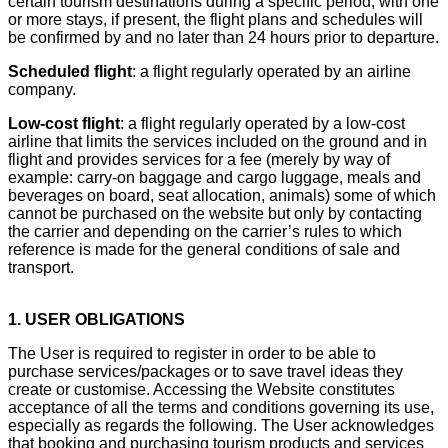
certain tourism destinations during a specific period, with one
or more stays, if present, the flight plans and schedules will
be confirmed by and no later than 24 hours prior to departure.
Scheduled flight
: a flight regularly operated by an airline
company.
Low-cost flight
: a flight regularly operated by a low-cost
airline that limits the services included on the ground and in
flight and provides services for a fee (merely by way of
example: carry-on baggage and cargo luggage, meals and
beverages on board, seat allocation, animals) some of which
cannot be purchased on the website but only by contacting
the carrier and depending on the carrier’s rules to which
reference is made for the general conditions of sale and
transport.
1. USER OBLIGATIONS
The User is required to register in order to be able to
purchase services/packages or to save travel ideas they
create or customise. Accessing the Website constitutes
acceptance of all the terms and conditions governing its use,
especially as regards the following. The User acknowledges
that booking and purchasing tourism products and services