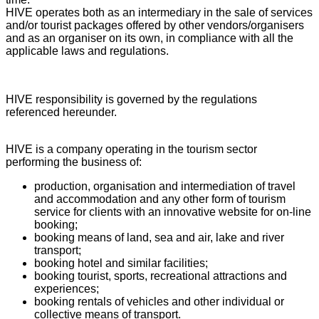
HIVE operates both as an intermediary in the sale of services
and/or tourist packages offered by other vendors/organisers
and as an organiser on its own, in compliance with all the
applicable laws and regulations.
HIVE responsibility is governed by the regulations
referenced hereunder.
HIVE is a company operating in the tourism sector
performing the business of:
production, organisation and intermediation of travel
and accommodation and any other form of tourism
service for clients with an innovative website for on-line
booking;
booking means of land, sea and air, lake and river
transport;
booking hotel and similar facilities;
booking tourist, sports, recreational attractions and
experiences;
booking rentals of vehicles and other individual or
collective means of transport.