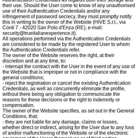
their use. Should the User come to know of any unauthorised
use of their Authentication Credentials and/or any
infringement of password secrecy, they must promptly notify
this in writing to the owner of the Website (HIVE S.r.l., via
Conti 7 - 42020 San Polo d'Enza (RE), e-mail:
security@trueitalianexperience.it).
All operations performed via the Authentication Credentials
are considered to be made by the registered User to whom
the Authentication Credentials refer.
The owner of the Website reserves the right, at their
discretion and at any time, to:
- interrupt the contract with the User in the event of any use of
the Website that is improper or not in compliance with the
general conditions;
- reject the registration or cancel the existing Authentication
Credentials, as well as concurrently eliminate the profile,
without there being any obligation to communicate the
reasons for these decisions or the right to indemnity or
compensation.
The owner of the Website specifies, as set out in the General
Conditions, that:
- they are not liable for any damage, claims or losses,
whether direct or indirect, arising for the User due to any loss
of and/or malfunctioning of the Website or of the electronic