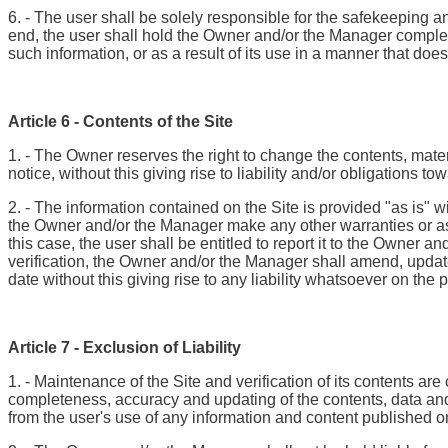
6. - The user shall be solely responsible for the safekeeping an
end, the user shall hold the Owner and/or the Manager complete
such information, or as a result of its use in a manner that doe
Article 6 - Contents of the Site
1. - The Owner reserves the right to change the contents, materi
notice, without this giving rise to liability and/or obligations to
2. - The information contained on the Site is provided "as is" 
the Owner and/or the Manager make any other warranties or assu
this case, the user shall be entitled to report it to the Owner 
verification, the Owner and/or the Manager shall amend, update o
date without this giving rise to any liability whatsoever on the
Article 7 - Exclusion of Liability
1. - Maintenance of the Site and verification of its contents a
completeness, accuracy and updating of the contents, data and
from the user's use of any information and content published on