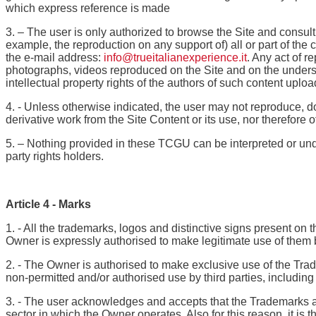
which express reference is made
3. – The user is only authorized to browse the Site and consult
example, the reproduction on any support of) all or part of the
the e-mail address:
info@trueitalianexperience.it
. Any act of r
photographs, videos reproduced on the Site and on the underst
intellectual property rights of the authors of such content uplo
4. - Unless otherwise indicated, the user may not reproduce, dow
derivative work from the Site Content or its use, nor therefore 
5. – Nothing provided in these TCGU can be interpreted or unders
party rights holders.
Article 4 - Marks
1. - All the trademarks, logos and distinctive signs present on 
Owner is expressly authorised to make legitimate use of them 
2. - The Owner is authorised to make exclusive use of the Trade
non-permitted and/or authorised use by third parties, including
3. - The user acknowledges and accepts that the Trademarks ar
sector in which the Owner operates. Also for this reason, it is t