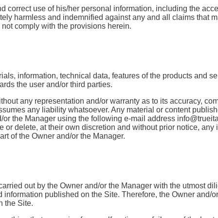
d correct use of his/her personal information, including the acce
ly harmless and indemnified against any and all claims that may
s not comply with the provisions herein.
als, information, technical data, features of the products and ser
wards the user and/or third parties.
without any representation and/or warranty as to its accuracy, co
mes any liability whatsoever. Any material or content published
and/or the Manager using the following e-mail address info@trueita
r delete, at their own discretion and without prior notice, any in
 part of the Owner and/or the Manager.
re carried out by the Owner and/or the Manager with the utmost di
 information published on the Site. Therefore, the Owner and/or
 the Site.