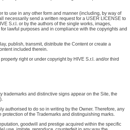
der to use in any other form and manner (including, by way of
 shall necessarily send a written request for a USER LICENSE to
IVE S.r.l. or by the authors of the single works, images,
 for lawful purposes and in compliance with the copyrights and
y, publish, transmit, distribute the Content or create a
Content included therein.
property right or under copyright by HIVE S.r.l. and/or third
rty trademarks and distinctive signs appear on the Site, the
).
ly authorised to do so in writing by the Owner. Therefore, any
the protection of the Trademarks and distinguishing marks.
utation, goodwill and prestige acquired within the specific
le) use, imitate, reproduce, counterfeit in any way the