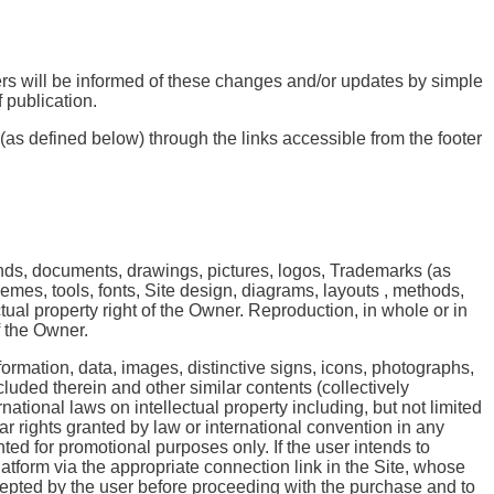
ers will be informed of these changes and/or updates by simple
 publication.
 (as defined below) through the links accessible from the footer
nds, documents, drawings, pictures, logos, Trademarks (as
emes, tools, fonts, Site design, diagrams, layouts , methods,
ctual property right of the Owner. Reproduction, in whole or in
of the Owner.
nformation, data, images, distinctive signs, icons, photographs,
luded therein and other similar contents (collectively
ational laws on intellectual property including, but not limited
ar rights granted by law or international convention in any
ted for promotional purposes only. If the user intends to
atform via the appropriate connection link in the Site, whose
cepted by the user before proceeding with the purchase and to