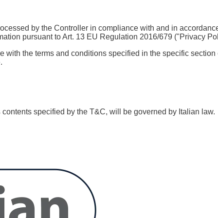
ocessed by the Controller in compliance with and in accordance 
rmation pursuant to Art. 13 EU Regulation 2016/679 ("Privacy Policy
with the terms and conditions specified in the specific section o
.
ts contents specified by the T&C, will be governed by Italian law.