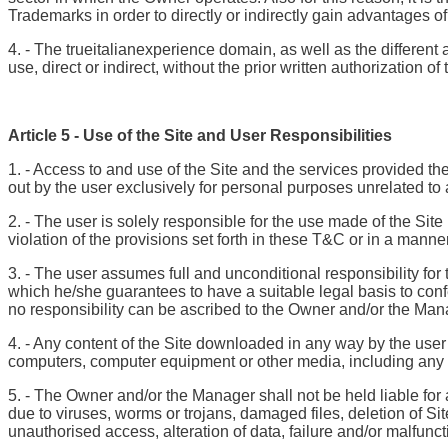
Trademarks in order to directly or indirectly gain advantages 
4. - The trueitalianexperience domain, as well as the different
use, direct or indirect, without the prior written authorization
Article 5 - Use of the Site and User Responsibilities
1. - Access to and use of the Site and the services provided th
out by the user exclusively for personal purposes unrelated to 
2. - The user is solely responsible for the use made of the Site
violation of the provisions set forth in these T&C or in a manne
3. - The user assumes full and unconditional responsibility for 
which he/she guarantees to have a suitable legal basis to con
no responsibility can be ascribed to the Owner and/or the Man
4. - Any content of the Site downloaded in any way by the user
computers, computer equipment or other media, including any los
5. - The Owner and/or the Manager shall not be held liable for 
due to viruses, worms or trojans, damaged files, deletion of Si
unauthorised access, alteration of data, failure and/or malfunct