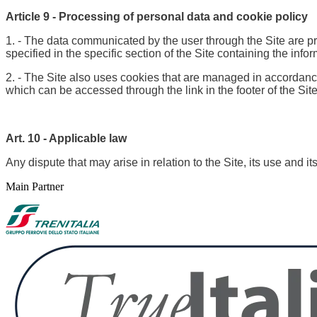
Article 9 - Processing of personal data and cookie policy
1. - The data communicated by the user through the Site are pr
specified in the specific section of the Site containing the info
2. - The Site also uses cookies that are managed in accordance 
which can be accessed through the link in the footer of the Site
Art. 10 - Applicable law
Any dispute that may arise in relation to the Site, its use and i
Main Partner