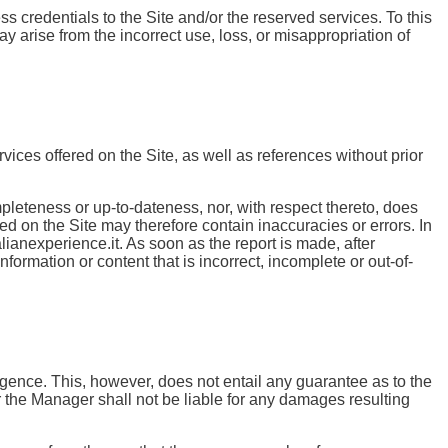
ss credentials to the Site and/or the reserved services. To this
 arise from the incorrect use, loss, or misappropriation of
vices offered on the Site, as well as references without prior
mpleteness or up-to-dateness, nor, with respect thereto, does
 on the Site may therefore contain inaccuracies or errors. In
lianexperience.it. As soon as the report is made, after
formation or content that is incorrect, incomplete or out-of-
ligence. This, however, does not entail any guarantee as to the
 the Manager shall not be liable for any damages resulting