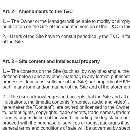
Art. 2 – Amendments to the T&C
1. – The Owner or the Manager will be able to modify or simply
publication on the Site of the updated version of the T&C in t
2. - Users of the Site have to consult periodically the T&C in f
of the Site.
Art. 3 – Site content and Intellectual property
1. – The contents on the Site (such as, by way of example, th
defined below) and any other material, in any format, publishe
processes, functions, software of the Site) are property of HIVE
part, in any form and/or manner of the Site and of the aforemen
2. - The user acknowledges and accepts that the Site and all con
illustrations, multimedia contents (graphics, audio and video) 
hereinafter the "Content"), are owned or licensed to the Owner a
to, patent rights, copyrights, trade secrets, trade names, trad
country or jurisdiction of the world, including the legislation
proceed with the purchase of services or tourist packages illu
general terms and conditions of sale will be governed by spec