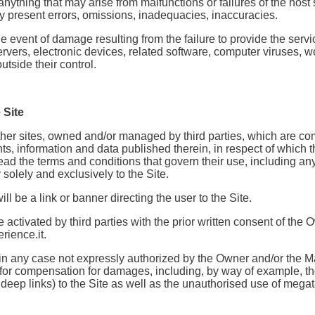
anything that may arise from malfunctions or failures of the host
ay present errors, omissions, inadequacies, inaccuracies.
event of damage resulting from the failure to provide the service
rvers, electronic devices, related software, computer viruses, wor
tside their control.
 Site
o other sites, owned and/or managed by third parties, which are
ts, information and data published therein, in respect of which 
 read the terms and conditions that govern their use, including a
solely and exclusively to the Site.
ll be a link or banner directing the user to the Site.
 be activated by third parties with the prior written consent of 
rience.it.
and in any case not expressly authorized by the Owner and/or the M
d for compensation for damages, including, by way of example, th
deep links) to the Site as well as the unauthorised use of megata