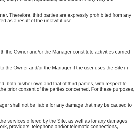
er. Therefore, third parties are expressly prohibited from any
red as a result of the unlawful use.
th the Owner and/or the Manager constitute activities carried
d to the Owner and/or the Manager if the user uses the Site in
, both his/her own and that of third parties, with respect to
he prior consent of the parties concerned. For these purposes,
ager shall not be liable for any damage that may be caused to
.
 the services offered by the Site, as well as for any damages
work, providers, telephone and/or telematic connections,