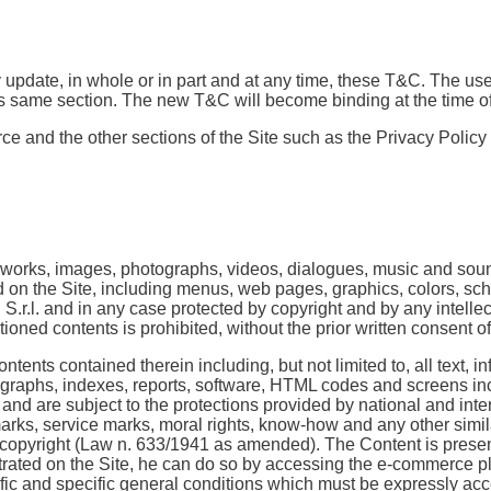
 update, in whole or in part and at any time, these T&C. The us
his same section. The new T&C will become binding at the time of
orce and the other sections of the Site such as the Privacy Policy
e works, images, photographs, videos, dialogues, music and sou
d on the Site, including menus, web pages, graphics, colors, sch
 S.r.l. and in any case protected by copyright and by any intelle
tioned contents is prohibited, without the prior written consent 
tents contained therein including, but not limited to, all text, i
, graphs, indexes, reports, software, HTML codes and screens inc
nd are subject to the protections provided by national and intern
emarks, service marks, moral rights, know-how and any other simil
 on copyright (Law n. 633/1941 as amended). The Content is presen
strated on the Site, he can do so by accessing the e-commerce pl
ific and specific general conditions which must be expressly ac