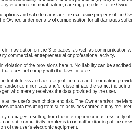
of any economic or moral nature, causing prejudice to the Owner.
 adaptions and sub-domains are the exclusive property of the Own
 of the Owner, under penalty of compensation for all damages suffe
erein, navigation on the Site pages, as well as communication wi
any commercial, entrepreneurial or professional activity.
 in violation of the provisions herein. No liability can be ascribe
r that does not comply with the laws in force.
the truthfulness and accuracy of the data and information provided
fer and/or communicate and/or disseminate the same, including t
ager, who merely receives the data provided by the user.
 is at the user's own choice and risk. The Owner and/or the Man
s of data resulting from such activities carried out by the user
any damages resulting from the interruption or inaccessibility of
te content, connectivity problems to or malfunctioning of the net
ion of the user's electronic equipment.