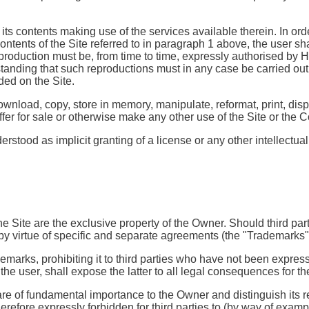
 its contents making use of the services available therein. In or
 contents of the Site referred to in paragraph 1 above, the user
eproduction must be, from time to time, expressly authorised by H
anding that such reproductions must in any case be carried out
aded on the Site.
nload, copy, store in memory, manipulate, reformat, print, displa
offer for sale or otherwise make any other use of the Site or the 
tood as implicit granting of a license or any other intellectual 
the Site are the exclusive property of the Owner. Should third pa
by virtue of specific and separate agreements (the "Trademarks"
marks, prohibiting it to third parties who have not been express
 the user, shall expose the latter to all legal consequences for 
e of fundamental importance to the Owner and distinguish its rep
herefore expressly forbidden for third parties to (by way of examp