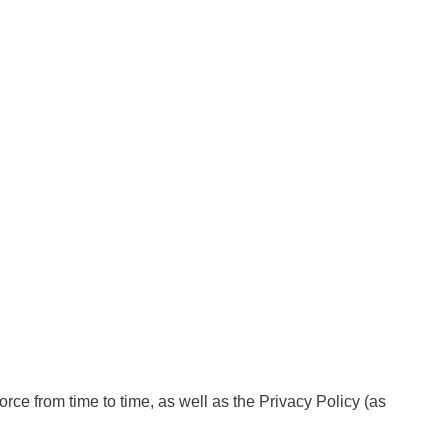
orce from time to time, as well as the Privacy Policy (as