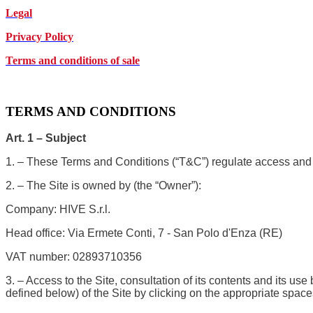
Legal
Privacy Policy
Terms and conditions of sale
TERMS AND CONDITIONS
Art. 1 – Subject
1. – These Terms and Conditions (“T&C”) regulate access and 
2. – The Site is owned by (the “Owner”):
Company: HIVE S.r.l.
Head office: Via Ermete Conti, 7 - San Polo d'Enza (RE)
VAT number: 02893710356
3. – Access to the Site, consultation of its contents and its u
defined below) of the Site by clicking on the appropriate space