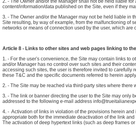
2. - The Owner and/or the Manager shall not be held liable for 
content/information/data published on the Site, even if they m
3. - The Owner and/or the Manager may not be held liable in the 
Site resulting, by way of example, from the malfunctioning of se
networks or means of connection used by the user, which are ou
Article 8 - Links to other sites and web pages linking to the
1. - For the user's convenience, the Site may contain links t
and/or Manager has no control over such sites and their conten
accessing such sites, the user is therefore invited to carefully
these T&C and the specific documents referred to herein apply 
2. - The Site may be reached via third-party sites where there wi
3. - The link or banner directing the user to the Site may only
addressed to the following e-mail address info@trueitalianexpe
4. - Activation of links in violation of the provisions herein 
appropriate both for the immediate deactivation of the link an
The activation of deep hypertext links (such as deep frames or 