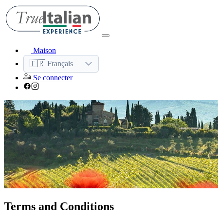
Maison
🇫🇷 Français
Se connecter
Terms and Conditions