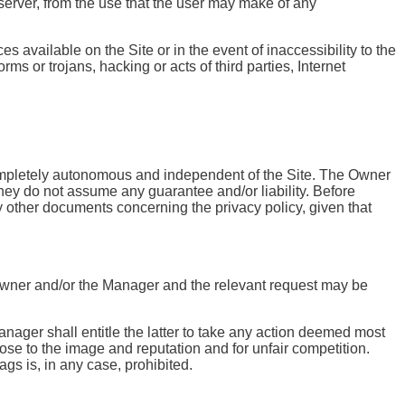
 server, from the use that the user may make of any
s available on the Site or in the event of inaccessibility to the
ms or trojans, hacking or acts of third parties, Internet
 completely autonomous and independent of the Site. The Owner
they do not assume any guarantee and/or liability. Before
ny other documents concerning the privacy policy, given that
the Owner and/or the Manager and the relevant request may be
anager shall entitle the latter to take any action deemed most
ose to the image and reputation and for unfair competition.
gs is, in any case, prohibited.