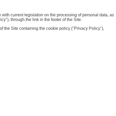
with current legislation on the processing of personal data, as
"), through the link in the footer of the Site.
f the Site containing the cookie policy ("Privacy Policy"),