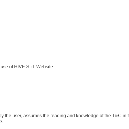
use of HIVE S.r.l. Website.
se by the user, assumes the reading and knowledge of the T&C in f
s.