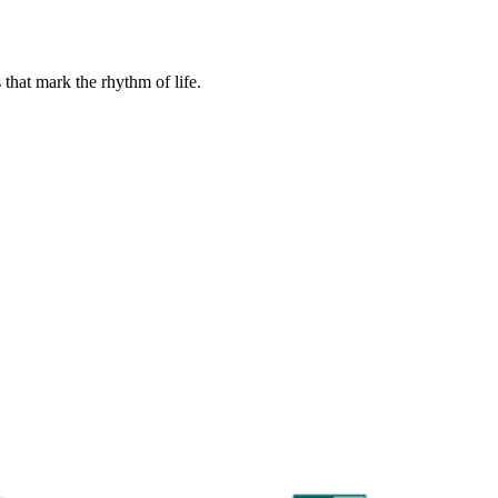
that mark the rhythm of life.