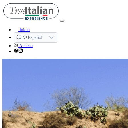
Inicio
🇪🇸 Español
Acceso