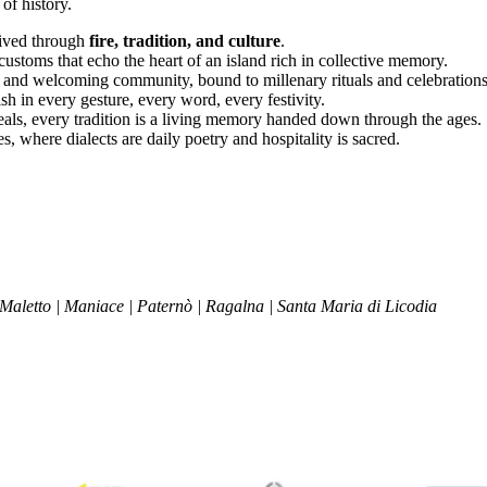
of history.
 lived through
fire, tradition, and culture
.
ustoms that echo the heart of an island rich in collective memory.
 and welcoming community, bound to millenary rituals and celebrations 
ish in every gesture, every word, every festivity.
 meals, every tradition is a living memory handed down through the ages.
s, where dialects are daily poetry and hospitality is sacred.
 Maletto | Maniace | Paternò | Ragalna | Santa Maria di Licodia