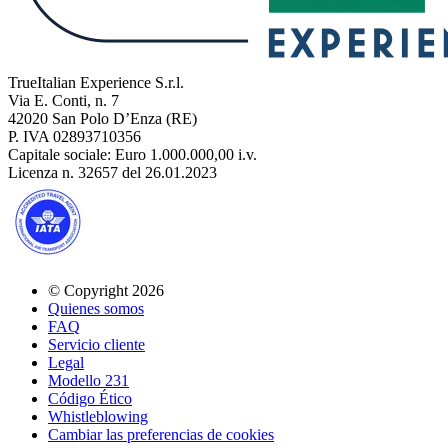
TrueItalian Experience S.r.l.
Via E. Conti, n. 7
42020 San Polo D’Enza (RE)
P. IVA 02893710356
Capitale sociale: Euro 1.000.000,00 i.v.
Licenza n. 32657 del 26.01.2023
© Copyright 2026
Quienes somos
FAQ
Servicio cliente
Legal
Modello 231
Código Ético
Whistleblowing
Cambiar las preferencias de cookies