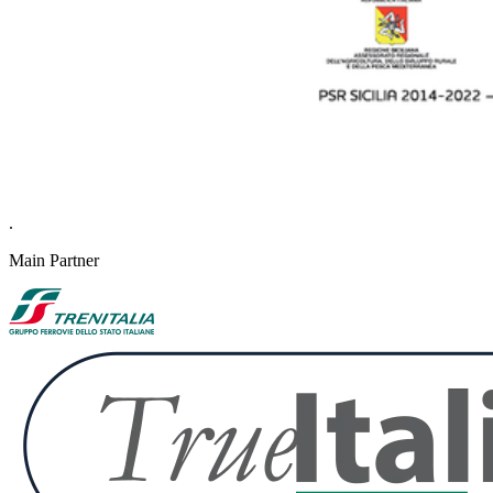
.
Main Partner