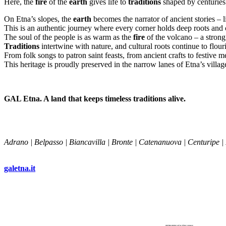
Here, the
fire
of the
earth
gives life to
traditions
shaped by centuries 
On Etna’s slopes, the
earth
becomes the narrator of ancient stories –
This is an authentic journey where every corner holds deep roots and c
The soul of the people is as warm as the
fire
of the volcano – a strong
Traditions
intertwine with nature, and cultural roots continue to flour
From folk songs to patron saint feasts, from ancient crafts to festive
This heritage is proudly preserved in the narrow lanes of Etna’s village
GAL Etna. A land that keeps timeless traditions alive.
Adrano | Belpasso | Biancavilla | Bronte | Catenanuova | Centuripe |
galetna.it