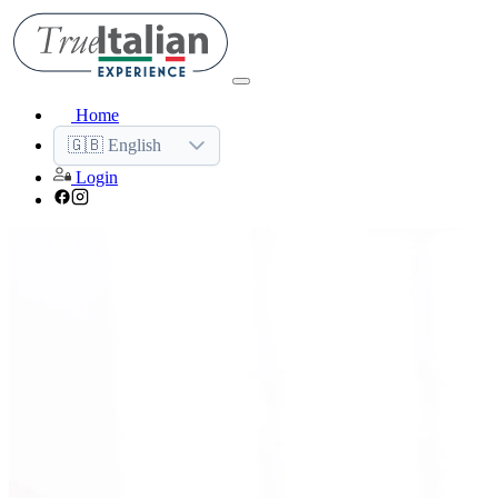
Home
🇬🇧 English
Login