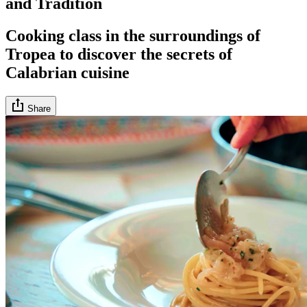
and Tradition
Cooking class in the surroundings of
Tropea to discover the secrets of
Calabrian cuisine
Share