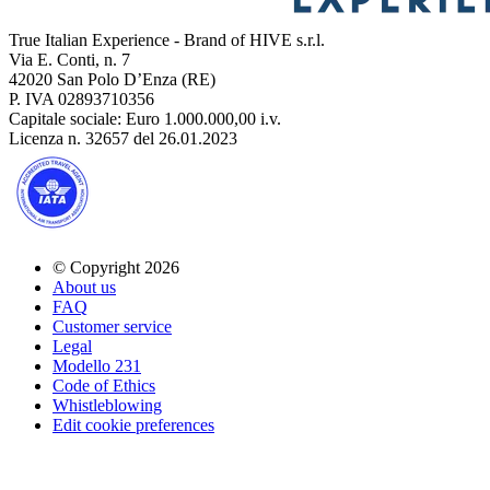
True Italian Experience - Brand of HIVE s.r.l.
Via E. Conti, n. 7
42020 San Polo D’Enza (RE)
P. IVA 02893710356
Capitale sociale: Euro 1.000.000,00 i.v.
Licenza n. 32657 del 26.01.2023
© Copyright 2026
About us
FAQ
Customer service
Legal
Modello 231
Code of Ethics
Whistleblowing
Edit cookie preferences