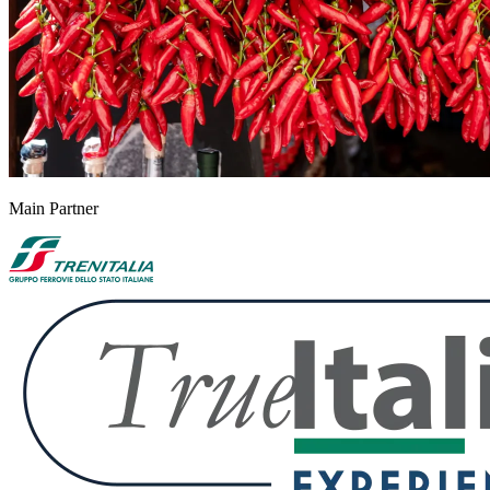
Main Partner