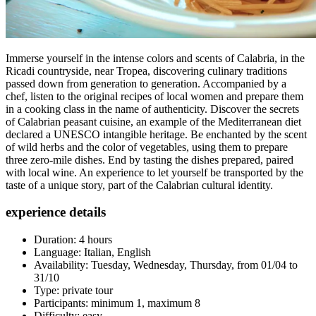
Immerse yourself in the intense colors and scents of Calabria, in the
Ricadi countryside, near Tropea, discovering culinary traditions
passed down from generation to generation. Accompanied by a
chef, listen to the original recipes of local women and prepare them
in a cooking class in the name of authenticity. Discover the secrets
of Calabrian peasant cuisine, an example of the Mediterranean diet
declared a UNESCO intangible heritage. Be enchanted by the scent
of wild herbs and the color of vegetables, using them to prepare
three zero-mile dishes. End by tasting the dishes prepared, paired
with local wine. An experience to let yourself be transported by the
taste of a unique story, part of the Calabrian cultural identity.
experience details
Duration: 4 hours
Language: Italian, English
Availability: Tuesday, Wednesday, Thursday, from 01/04 to
31/10
Type: private tour
Participants: minimum 1, maximum 8
Difficulty: easy