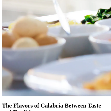
The Flavors of Calabria Between Taste