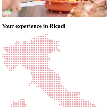
Your experience in Ricadi