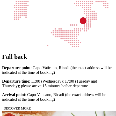
Fall back
Departure point
: Capo Vaticano, Ricadi (the exact address will be
indicated at the time of booking)
Departure time
: 11:00 (Wednesday); 17:00 (Tuesday and
Thursday); please arrive 15 minutes before departure
Arrival point
: Capo Vaticano, Ricadi (the exact address will be
indicated at the time of booking)
DISCOVER MORE