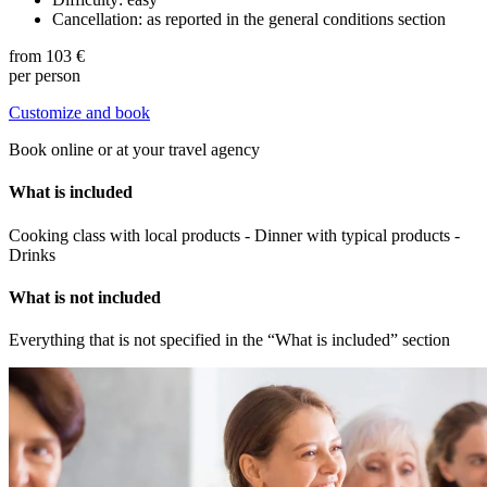
Cancellation: as reported in the general conditions section
from
103 €
per person
Customize and book
Book online or at your travel agency
What is included
Cooking class with local products - Dinner with typical products -
Drinks
What is not included
Everything that is not specified in the “What is included” section