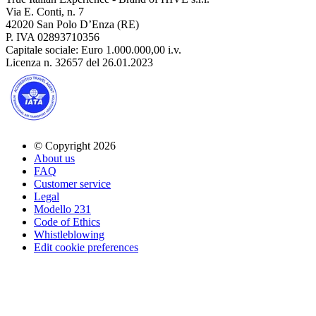
Via E. Conti, n. 7
42020 San Polo D’Enza (RE)
P. IVA 02893710356
Capitale sociale: Euro 1.000.000,00 i.v.
Licenza n. 32657 del 26.01.2023
© Copyright 2026
About us
FAQ
Customer service
Legal
Modello 231
Code of Ethics
Whistleblowing
Edit cookie preferences