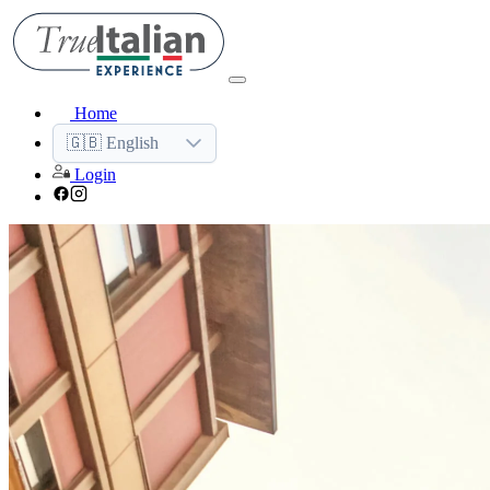
Home
🇬🇧 English
Login