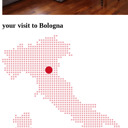
your visit to Bologna