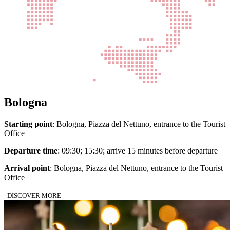
Bologna
Starting point
: Bologna, Piazza del Nettuno, entrance to the Tourist
Office
Departure time
: 09:30; 15:30; arrive 15 minutes before departure
Arrival point
: Bologna, Piazza del Nettuno, entrance to the Tourist
Office
DISCOVER MORE