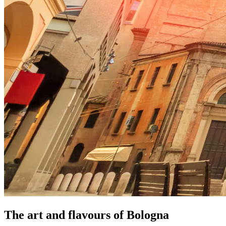
The art and flavours of Bologna