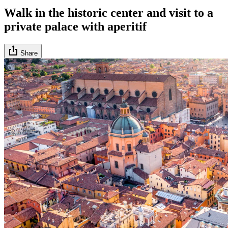
Walk in the historic center and visit to a
private palace with aperitif
Share