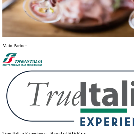
Main Partner
True Italian Experience - Brand of HIVE s.r.l.