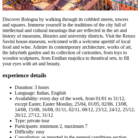
Discover Bologna by walking through its cobbled streets, towers
and squares. Immerse yourself in the traditions of the city full of
intellectual and cultural meanings that are reflected in the art and
history of museums, libraries and university districts. Visit the Renzo
Savini house-museum, welcomed with a welcome aperitif of local
food and wine. Admire its contemporary architecture, works of art,
the labyrinth garden and its collection of curiosities, from toys to
wooden sculptures, from Emilian majolica to theatrical sets, to fill
your eyes with art and beauty.
experience details
Duration: 3 hours
Language: Italian, English
Availability: every day of the week, from 01/01 to 31/12,
except Easter, Easter Monday, 25/04, 01/05, 02/06, 13/08,
14/08, 15/08, 16/08, 01/11, 02/11, 08/12, 23/12, 24/12, 25/12,
26/12, 27/12, 31/12
Type: private tour
Participants: minimum 2, maximum 7
Difficulty: easy
Cancellation: as reported in the general conditions section