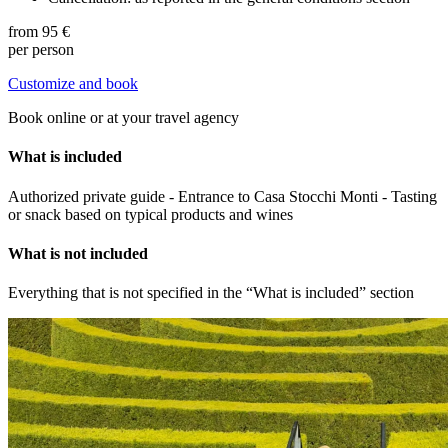
from
95 €
per person
Customize and book
Book online or at your travel agency
What is included
Authorized private guide - Entrance to Casa Stocchi Monti - Tasting
or snack based on typical products and wines
What is not included
Everything that is not specified in the “What is included” section