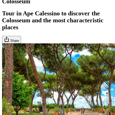
Colosseum
Tour in Ape Calessino to discover the
Colosseum and the most characteristic
places
Share