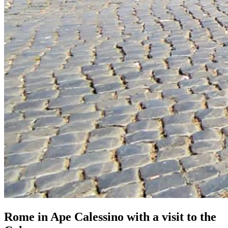
Rome in Ape Calessino with a visit to the