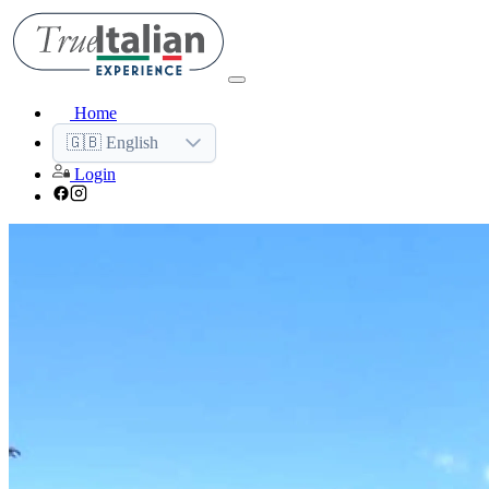
Home
🇬🇧 English
Login