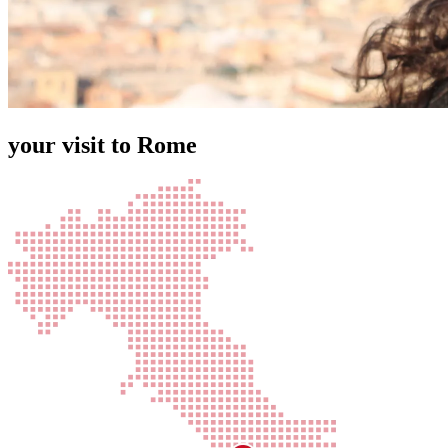
your visit to Rome