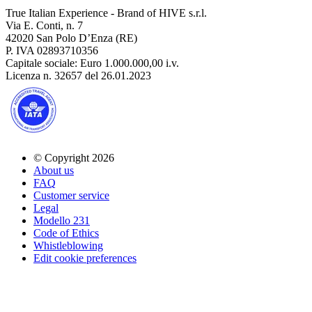
True Italian Experience - Brand of HIVE s.r.l.
Via E. Conti, n. 7
42020 San Polo D’Enza (RE)
P. IVA 02893710356
Capitale sociale: Euro 1.000.000,00 i.v.
Licenza n. 32657 del 26.01.2023
© Copyright 2026
About us
FAQ
Customer service
Legal
Modello 231
Code of Ethics
Whistleblowing
Edit cookie preferences