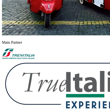
Main Partner