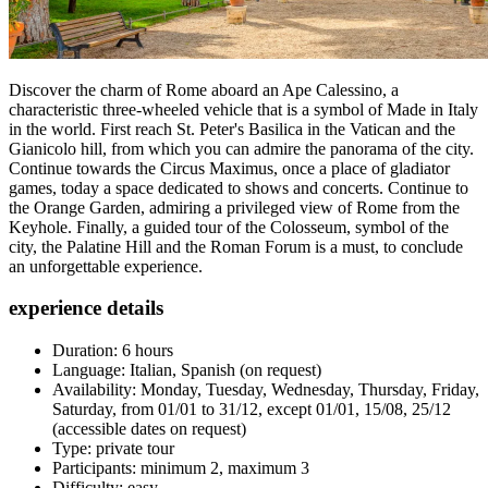
Discover the charm of Rome aboard an Ape Calessino, a
characteristic three-wheeled vehicle that is a symbol of Made in Italy
in the world. First reach St. Peter's Basilica in the Vatican and the
Gianicolo hill, from which you can admire the panorama of the city.
Continue towards the Circus Maximus, once a place of gladiator
games, today a space dedicated to shows and concerts. Continue to
the Orange Garden, admiring a privileged view of Rome from the
Keyhole. Finally, a guided tour of the Colosseum, symbol of the
city, the Palatine Hill and the Roman Forum is a must, to conclude
an unforgettable experience.
experience details
Duration: 6 hours
Language: Italian, Spanish (on request)
Availability: Monday, Tuesday, Wednesday, Thursday, Friday,
Saturday, from 01/01 to 31/12, except 01/01, 15/08, 25/12
(accessible dates on request)
Type: private tour
Participants: minimum 2, maximum 3
Difficulty: easy