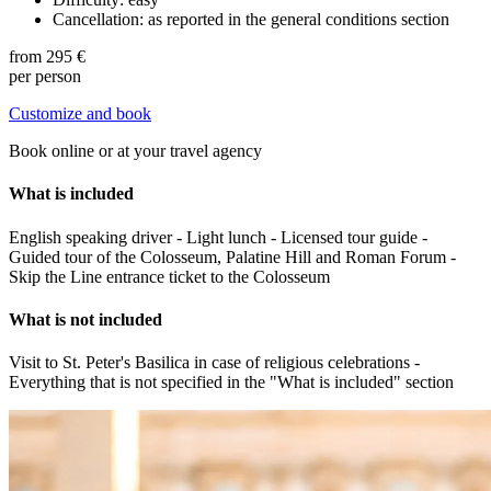
Cancellation: as reported in the general conditions section
from
295 €
per person
Customize and book
Book online or at your travel agency
What is included
English speaking driver - Light lunch - Licensed tour guide -
Guided tour of the Colosseum, Palatine Hill and Roman Forum -
Skip the Line entrance ticket to the Colosseum
What is not included
Visit to St. Peter's Basilica in case of religious celebrations -
Everything that is not specified in the "What is included" section