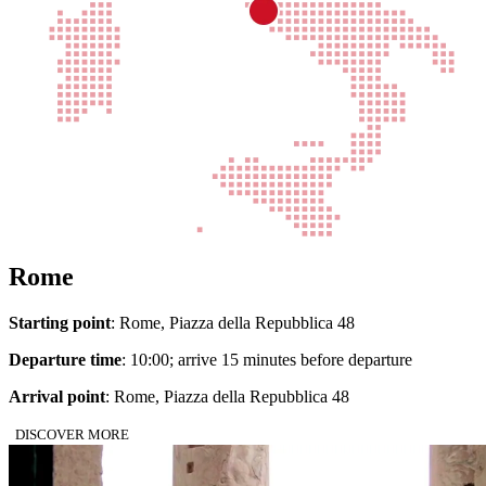
Rome
Starting point
: Rome, Piazza della Repubblica 48
Departure time
: 10:00; arrive 15 minutes before departure
Arrival point
: Rome, Piazza della Repubblica 48
DISCOVER MORE