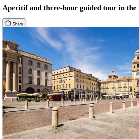
Aperitif and three-hour guided tour in the
Share