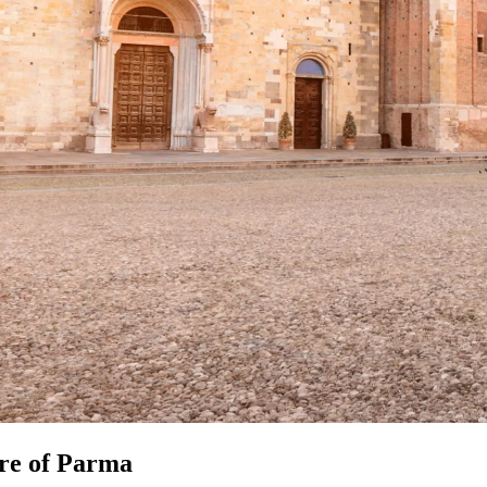
ure of Parma