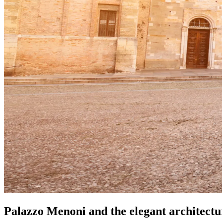
Palazzo Menoni and the elegant architect