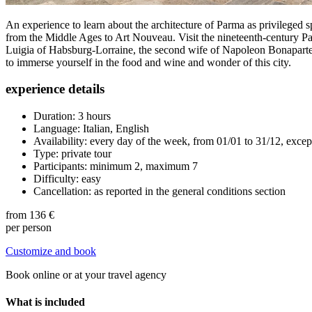
An experience to learn about the architecture of Parma as privileged spe
from the Middle Ages to Art Nouveau. Visit the nineteenth-century P
Luigia of Habsburg-Lorraine, the second wife of Napoleon Bonaparte, 
to immerse yourself in the food and wine and wonder of this city.
experience details
Duration: 3 hours
Language: Italian, English
Availability: every day of the week, from 01/01 to 31/12, excep
Type: private tour
Participants: minimum 2, maximum 7
Difficulty: easy
Cancellation: as reported in the general conditions section
from
136 €
per person
Customize and book
Book online or at your travel agency
What is included