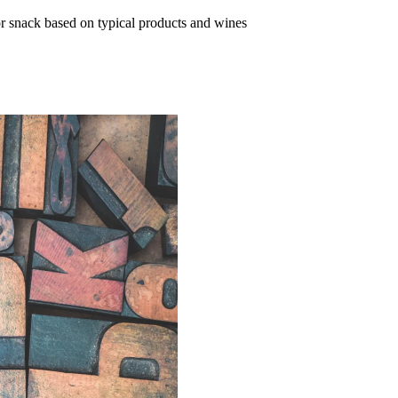
or snack based on typical products and wines