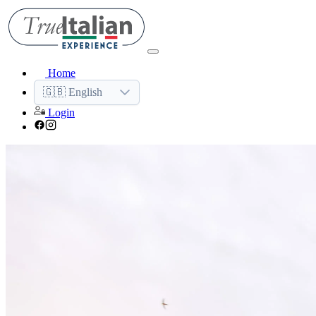
Home
🇬🇧 English
Login