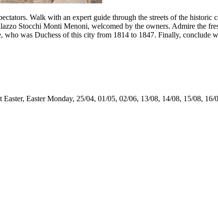
ctators. Walk with an expert guide through the streets of the historic ce
alazzo Stocchi Monti Menoni, welcomed by the owners. Admire the fresc
who was Duchess of this city from 1814 to 1847. Finally, conclude wit
t Easter, Easter Monday, 25/04, 01/05, 02/06, 13/08, 14/08, 15/08, 16/0