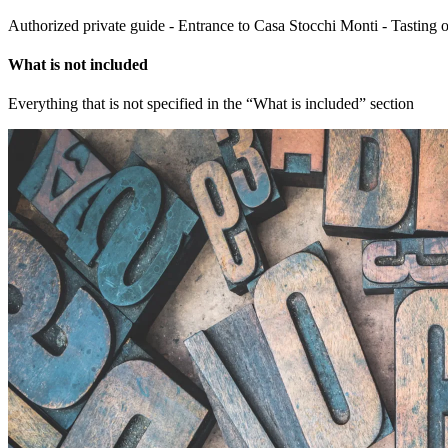
Authorized private guide - Entrance to Casa Stocchi Monti - Tasting 
What is not included
Everything that is not specified in the “What is included” section