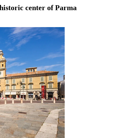
 historic center of Parma