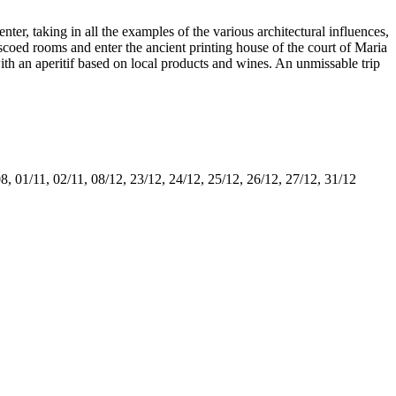
nter, taking in all the examples of the various architectural influences,
oed rooms and enter the ancient printing house of the court of Maria
h an aperitif based on local products and wines. An unmissable trip
8, 01/11, 02/11, 08/12, 23/12, 24/12, 25/12, 26/12, 27/12, 31/12