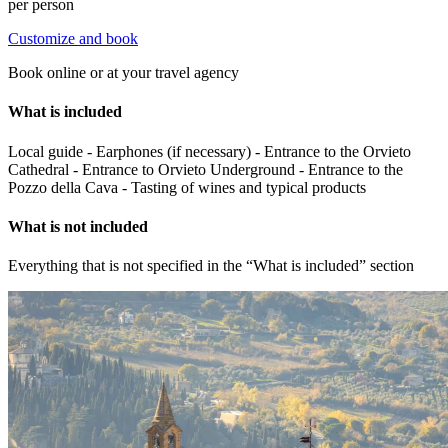
per person
Customize and book
Book online or at your travel agency
What is included
Local guide - Earphones (if necessary) - Entrance to the Orvieto
Cathedral - Entrance to Orvieto Underground - Entrance to the
Pozzo della Cava - Tasting of wines and typical products
What is not included
Everything that is not specified in the “What is included” section