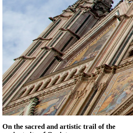
On the sacred and artistic trail of the