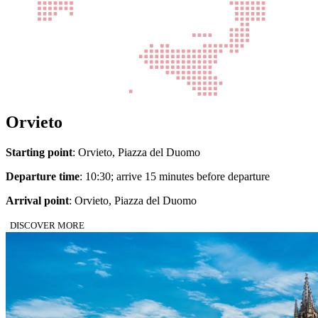
Orvieto
Starting point
: Orvieto, Piazza del Duomo
Departure time
: 10:30; arrive 15 minutes before departure
Arrival point
: Orvieto, Piazza del Duomo
DISCOVER MORE