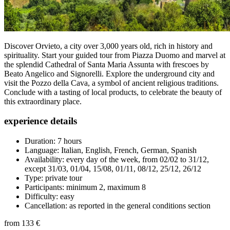
Discover Orvieto, a city over 3,000 years old, rich in history and
spirituality. Start your guided tour from Piazza Duomo and marvel at
the splendid Cathedral of Santa Maria Assunta with frescoes by
Beato Angelico and Signorelli. Explore the underground city and
visit the Pozzo della Cava, a symbol of ancient religious traditions.
Conclude with a tasting of local products, to celebrate the beauty of
this extraordinary place.
experience details
Duration: 7 hours
Language: Italian, English, French, German, Spanish
Availability: every day of the week, from 02/02 to 31/12,
except 31/03, 01/04, 15/08, 01/11, 08/12, 25/12, 26/12
Type: private tour
Participants: minimum 2, maximum 8
Difficulty: easy
Cancellation: as reported in the general conditions section
from
133 €