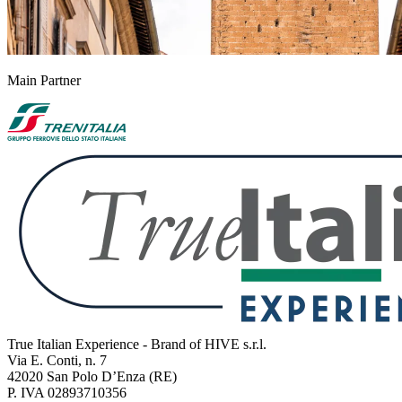
Main Partner
True Italian Experience - Brand of HIVE s.r.l.
Via E. Conti, n. 7
42020 San Polo D’Enza (RE)
P. IVA 02893710356