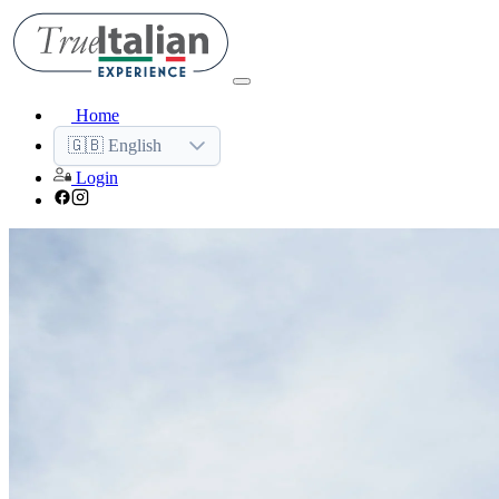
Home
🇬🇧 English
Login