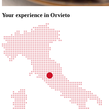
Your experience in Orvieto