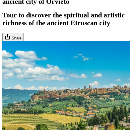
ancient city of Orvieto
Tour to discover the spiritual and artistic
richness of the ancient Etruscan city
Share