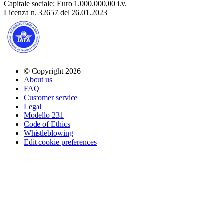
Capitale sociale: Euro 1.000.000,00 i.v.
Licenza n. 32657 del 26.01.2023
© Copyright 2026
About us
FAQ
Customer service
Legal
Modello 231
Code of Ethics
Whistleblowing
Edit cookie preferences