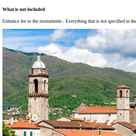
What is not included
Entrance fee to the monuments - Everything that is not specified in th