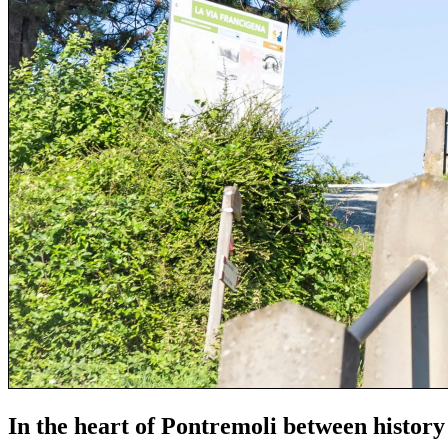
In the heart of Pontremoli between history