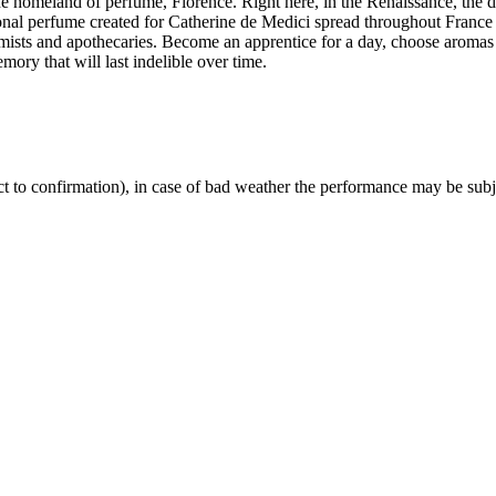
he homeland of perfume, Florence. Right here, in the Renaissance, the d
nal perfume created for Catherine de Medici spread throughout France a
hemists and apothecaries. Become an apprentice for a day, choose aroma
mory that will last indelible over time.
ct to confirmation), in case of bad weather the performance may be subj