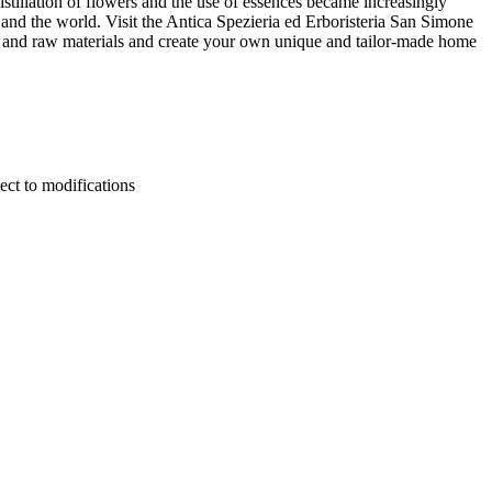
istillation of flowers and the use of essences became increasingly
nd the world. Visit the Antica Spezieria ed Erboristeria San Simone
s and raw materials and create your own unique and tailor-made home
ect to modifications