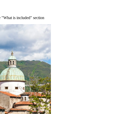
e "What is included" section