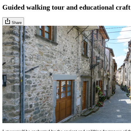
Guided walking tour and educational craft
Share