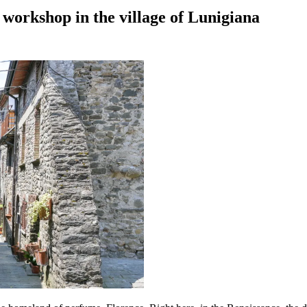
 workshop in the village of Lunigiana