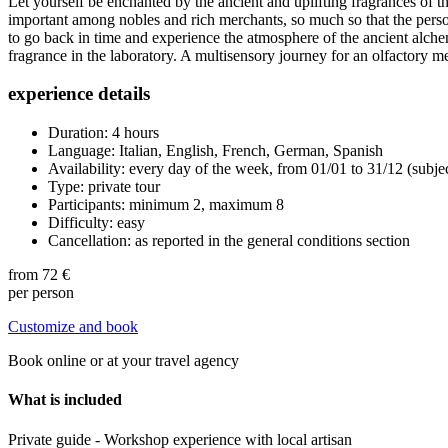
Let yourself be enchanted by the ancient and uplifting fragrances of t
important among nobles and rich merchants, so much so that the perso
to go back in time and experience the atmosphere of the ancient alc
fragrance in the laboratory. A multisensory journey for an olfactory me
experience details
Duration: 4 hours
Language: Italian, English, French, German, Spanish
Availability: every day of the week, from 01/01 to 31/12 (subje
Type: private tour
Participants: minimum 2, maximum 8
Difficulty: easy
Cancellation: as reported in the general conditions section
from
72 €
per person
Customize and book
Book online or at your travel agency
What is included
Private guide - Workshop experience with local artisan