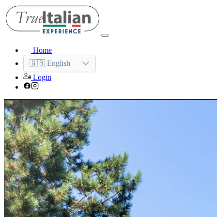
Home
🇬🇧 English
Login