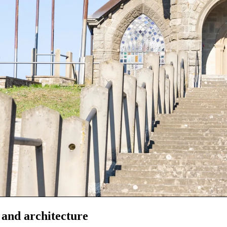
 and architecture