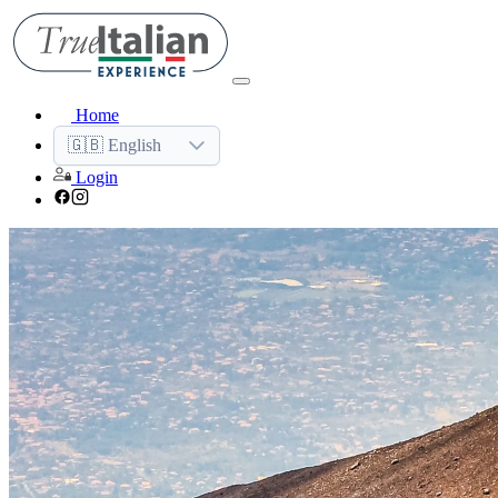
Home
🇬🇧 English
Login