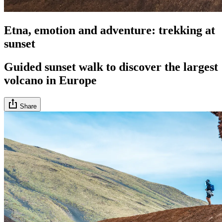
Etna, emotion and adventure: trekking at
sunset
Guided sunset walk to discover the largest
volcano in Europe
Share