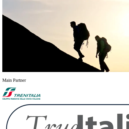
Main Partner