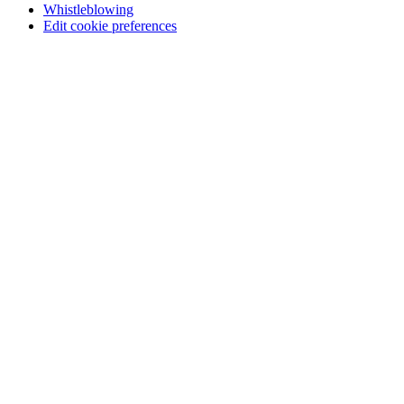
Whistleblowing
Edit cookie preferences