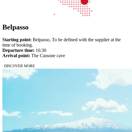
Belpasso
Starting point:
Belpasso, To be defined with the supplier at the
time of booking.
Departure time:
16:30
Arrival point:
The Cassone cave
DISCOVER MORE