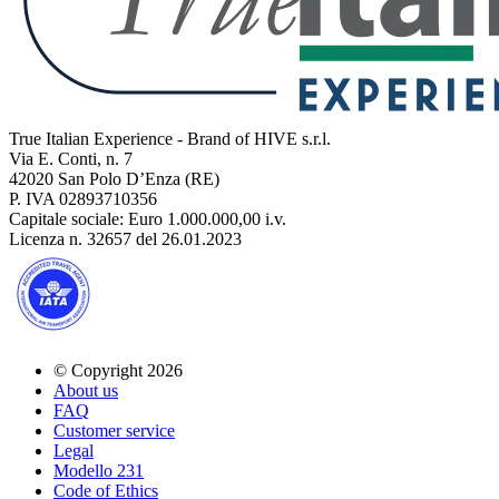
True Italian Experience - Brand of HIVE s.r.l.
Via E. Conti, n. 7
42020 San Polo D’Enza (RE)
P. IVA 02893710356
Capitale sociale: Euro 1.000.000,00 i.v.
Licenza n. 32657 del 26.01.2023
© Copyright 2026
About us
FAQ
Customer service
Legal
Modello 231
Code of Ethics