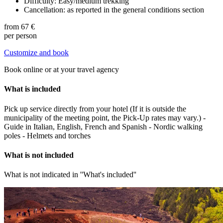
Difficulty: Easy/medium trekking
Cancellation: as reported in the general conditions section
from
67 €
per person
Customize and book
Book online or at your travel agency
What is included
Pick up service directly from your hotel (If it is outside the
municipality of the meeting point, the Pick-Up rates may vary.) -
Guide in Italian, English, French and Spanish - Nordic walking
poles - Helmets and torches
What is not included
What is not indicated in ''What's included''