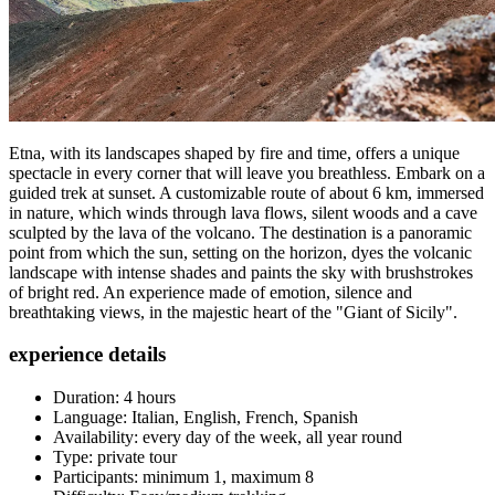
Etna, with its landscapes shaped by fire and time, offers a unique
spectacle in every corner that will leave you breathless. Embark on a
guided trek at sunset. A customizable route of about 6 km, immersed
in nature, which winds through lava flows, silent woods and a cave
sculpted by the lava of the volcano. The destination is a panoramic
point from which the sun, setting on the horizon, dyes the volcanic
landscape with intense shades and paints the sky with brushstrokes
of bright red. An experience made of emotion, silence and
breathtaking views, in the majestic heart of the "Giant of Sicily".
experience details
Duration: 4 hours
Language: Italian, English, French, Spanish
Availability: every day of the week, all year round
Type: private tour
Participants: minimum 1, maximum 8