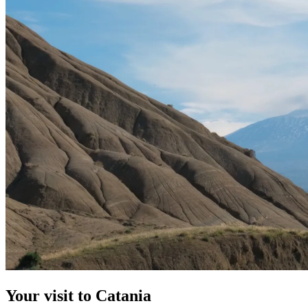
Your visit to Catania