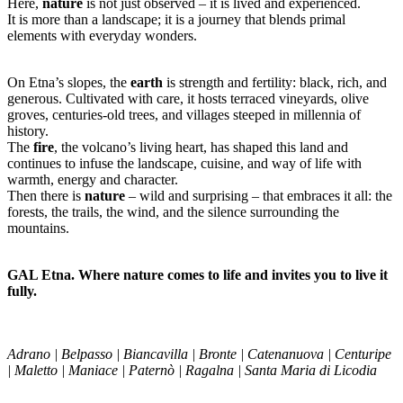
Here,
nature
is not just observed – it is lived and experienced.
It is more than a landscape; it is a journey that blends primal
elements with everyday wonders.
On Etna’s slopes, the
earth
is strength and fertility: black, rich, and
generous. Cultivated with care, it hosts terraced vineyards, olive
groves, centuries-old trees, and villages steeped in millennia of
history.
The
fire
, the volcano’s living heart, has shaped this land and
continues to infuse the landscape, cuisine, and way of life with
warmth, energy and character.
Then there is
nature
– wild and surprising – that embraces it all: the
forests, the trails, the wind, and the silence surrounding the
mountains.
GAL Etna. Where nature comes to life and invites you to live it
fully.
Adrano | Belpasso | Biancavilla | Bronte | Catenanuova | Centuripe
| Maletto | Maniace | Paternò | Ragalna | Santa Maria di Licodia