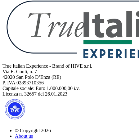
True Italian Experience - Brand of HIVE s.r.l.
Via E. Conti, n. 7
42020 San Polo D’Enza (RE)
P. IVA 02893710356
Capitale sociale: Euro 1.000.000,00 i.v.
Licenza n. 32657 del 26.01.2023
© Copyright 2026
About us