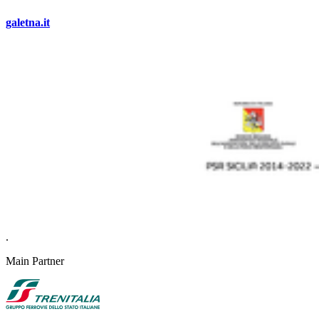
galetna.it
.
Main Partner