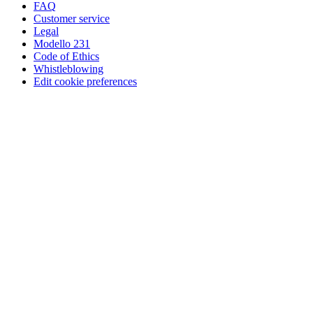
FAQ
Customer service
Legal
Modello 231
Code of Ethics
Whistleblowing
Edit cookie preferences