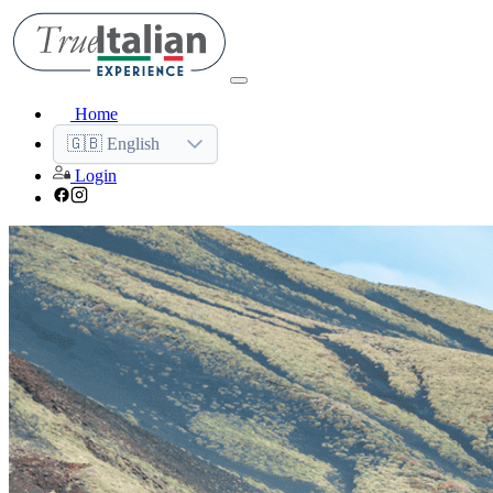
Home
🇬🇧 English
Login